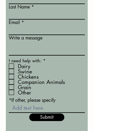
Last Name
Email
Write a message
R
I need help with:
*
e
Dairy
q
Swine
u
Chickens
i
Companion Animals
r
Grain
e
d
Other
*If other, please specify
Submit