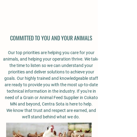
COMMITTED TO YOU AND YOUR ANIMALS
Our top priorities are helping you care for your
animals, and helping your operation thrive. We take
the time to listen so we can understand your
priorities and deliver solutions to achieve your
goals. Our highly trained and knowledgeable staff
are ready to provide you with the most up-to-date
technical information in the industry.
If you're in
need of a Grain or Animal Feed Supplier in Cokato
MN and beyond, Centra Sota is here to help.
We know that trust and respect are earned, and
we'll stand behind what we do.