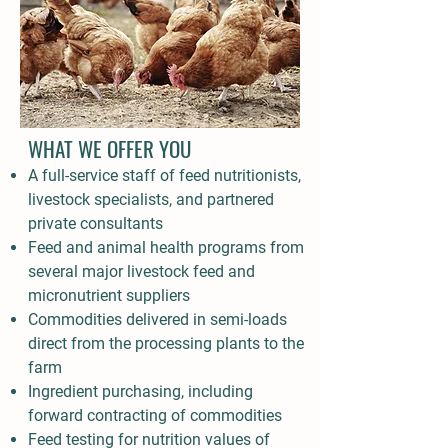
WHAT WE OFFER YOU
A full-service staff of feed nutritionists,
livestock specialists, and partnered
private consultants
Feed and animal health programs from
several major livestock feed and
micronutrient suppliers
Commodities delivered in semi-loads
direct from the processing plants to the
farm
Ingredient purchasing, including
forward contracting of commodities
Feed testing for nutrition values of