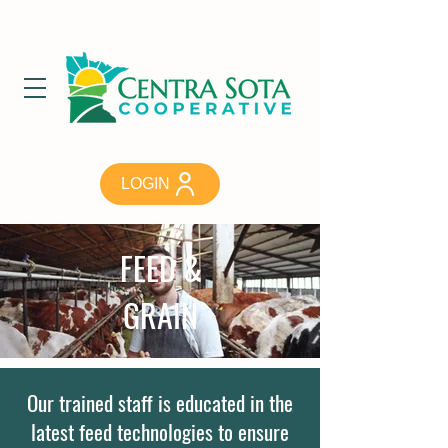
LOGIN
FEED &
GRAIN
Our trained staff is educated in the
latest feed technologies to ensure