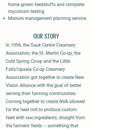
home grown feedstuffs and complete
mycotoxin testing
Manure management planning service
OUR STORY
In 1996, the Sauk Centre Creamery
Association, the St. Martin Co-op, the
Cold Spring Co-op and the Little
Falls/Upsala Co-op Creamery
Association got together to create New
Vision Alliance with the goal of better
serving their farming communities.
Coming together to create NVA allowed
for the feed mill to produce custom
feed with raw ingredients, straight from
the farmers’ fields – something that