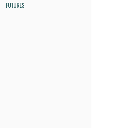
FUTURES