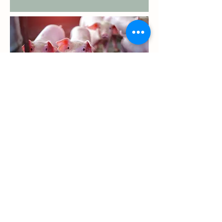
GRAIN RECEIVING HOURS
Monday - Thursday: 6:00 AM - 6:00 PM
Friday: 6:00 AM - 4:00 PM
FEED & GRAIN SAFETY DATA SHEETS
GRAIN SDS
FEED SDS