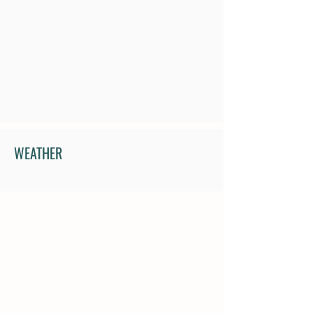
WEATHER