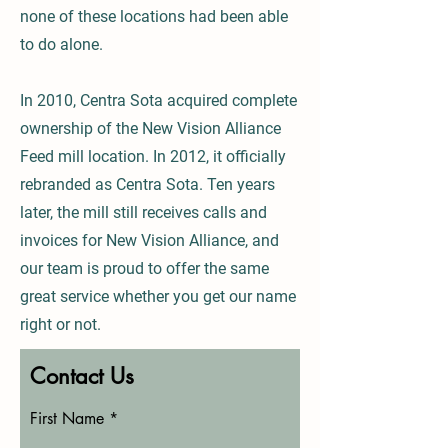
none of these locations had been able
to do alone.
In 2010, Centra Sota acquired complete
ownership of the New Vision Alliance
Feed mill location. In 2012, it officially
rebranded as Centra Sota. Ten years
later, the mill still receives calls and
invoices for New Vision Alliance, and
our team is proud to offer the same
great service whether you get our name
right or not.
Contact Us
First Name