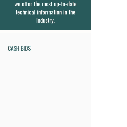
we offer the most up-to-date
technical information in the
industry.
CASH BIDS