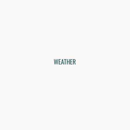
WEATHER