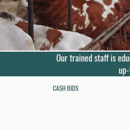
Our trained staff is ed
up-
CASH BIDS