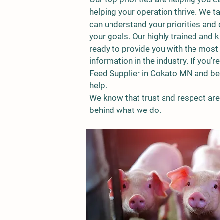
helping your operation thrive. We ta
can understand your priorities and 
your goals. Our highly trained and 
ready to provide you with the most 
information in the industry.
If you'r
Feed Supplier in Cokato MN and bey
help.
We know that trust and respect are 
behind what we do.