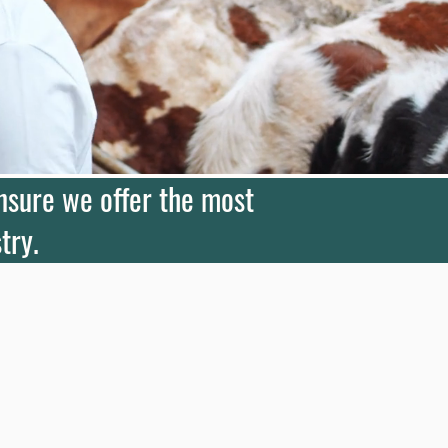
ensure we offer the most
try.