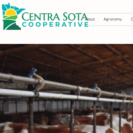
About
Agronomy
C