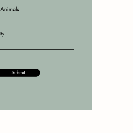
Animals
ify
Submit