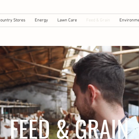
ountry Stores
Energy
Lawn Care
Feed & Grain
Environme
FEED & GRAIN