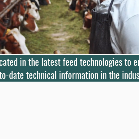
ucated in the latest feed technologies to 
to-date technical information in the indus