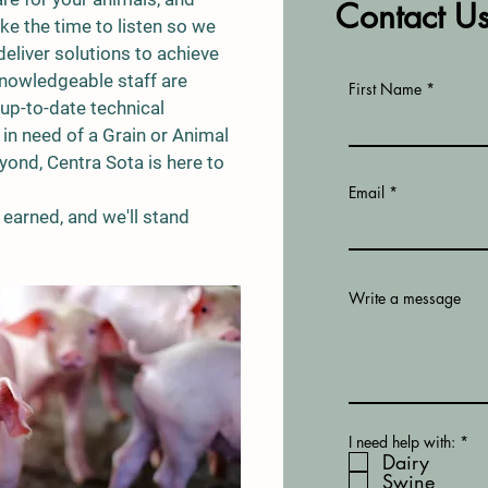
Contact U
ke the time to listen so we
deliver solutions to achieve
knowledgeable staff are
First Name
up-to-date technical
e in need of a Grain or Animal
ond, Centra Sota is here to
Email
earned, and we'll stand
Write a message
R
I need help with:
*
e
Dairy
q
Swine
u