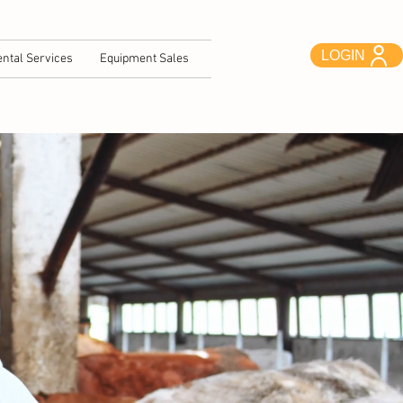
LOGIN
ntal Services
Equipment Sales