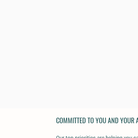
COMMITTED TO YOU AND YOUR 
Our top priorities are helping you c