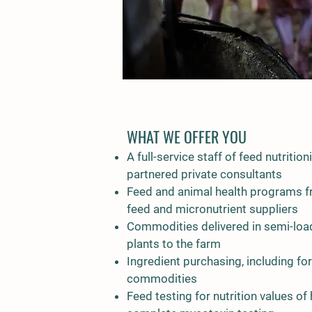
WHAT WE OFFER YOU
A full-service staff of feed nutrition
partnered private consultants
Feed and animal health programs f
feed and micronutrient suppliers
Commodities delivered in semi-loa
plants to the farm
Ingredient purchasing, including fo
commodities
Feed testing for nutrition values 