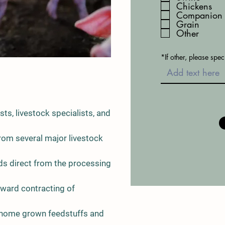
Chickens
i
r
Companion 
e
Grain
d
Other
*If other, please spec
ists, livestock specialists, and
rom several major livestock
ds direct from the processing
rward contracting of
of home grown feedstuffs and