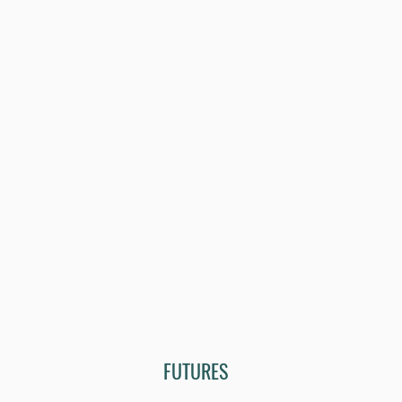
FUTURES