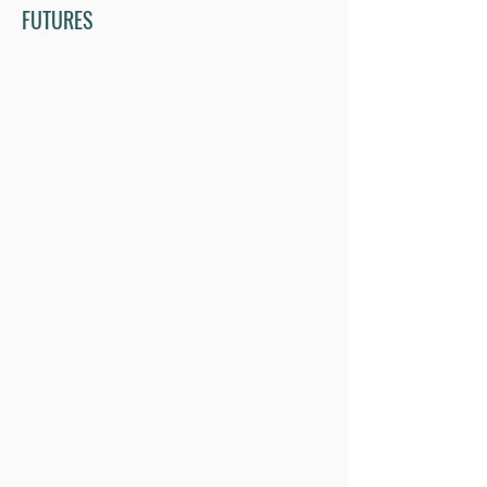
FUTURES