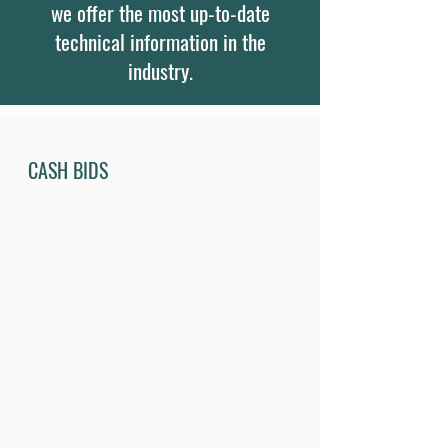
we offer the most up-to-date
technical information in the
industry.
CASH BIDS