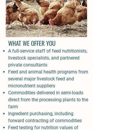
WHAT WE OFFER YOU
A full-service staff of feed nutritionists,
livestock specialists, and partnered
private consultants
Feed and animal health programs from
several major livestock feed and
micronutrient suppliers
Commodities delivered in semi-loads
direct from the processing plants to the
farm
Ingredient purchasing, including
forward contracting of commodities
Feed testing for nutrition values of