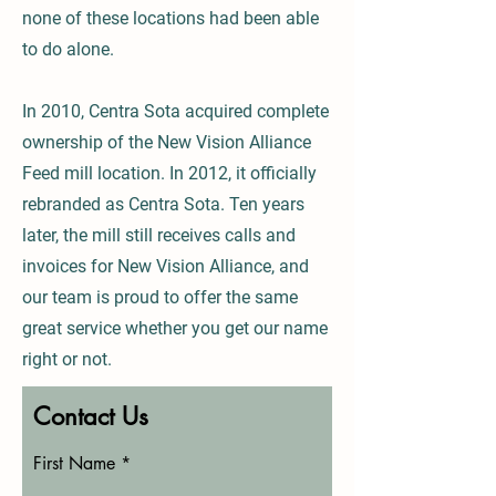
none of these locations had been able
to do alone.
In 2010, Centra Sota acquired complete
ownership of the New Vision Alliance
Feed mill location. In 2012, it officially
rebranded as Centra Sota. Ten years
later, the mill still receives calls and
invoices for New Vision Alliance, and
our team is proud to offer the same
great service whether you get our name
right or not.
Contact Us
First Name