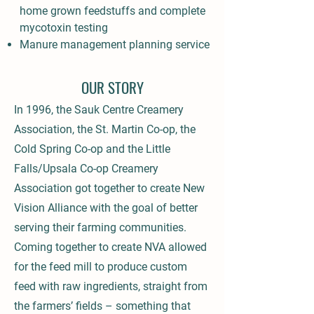
home grown feedstuffs and complete
mycotoxin testing
Manure management planning service
OUR STORY
In 1996, the Sauk Centre Creamery
Association, the St. Martin Co-op, the
Cold Spring Co-op and the Little
Falls/Upsala Co-op Creamery
Association got together to create New
Vision Alliance with the goal of better
serving their farming communities.
Coming together to create NVA allowed
for the feed mill to produce custom
feed with raw ingredients, straight from
the farmers’ fields – something that