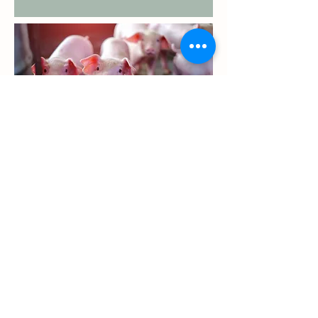
GRAIN RECEIVING HOURS
Monday - Thursday: 6:00 AM - 6:00 PM
Friday: 6:00 AM - 4:00 PM
FEED & GRAIN SAFETY DATA SHEETS
GRAIN SDS
FEED SDS