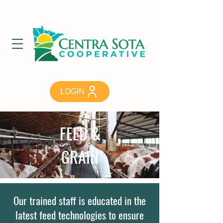
LOGIN
FEED &
GRAIN
Our trained staff is educated in the
latest feed technologies to ensure