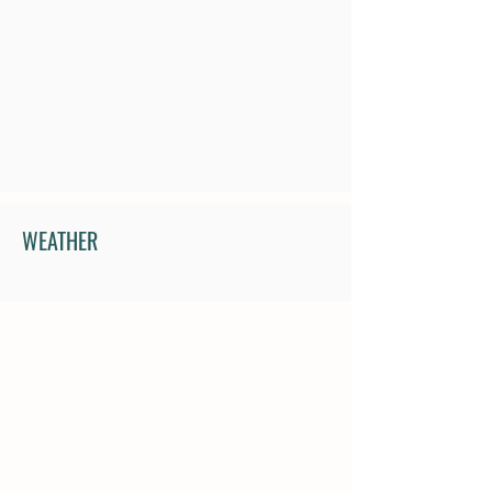
WEATHER