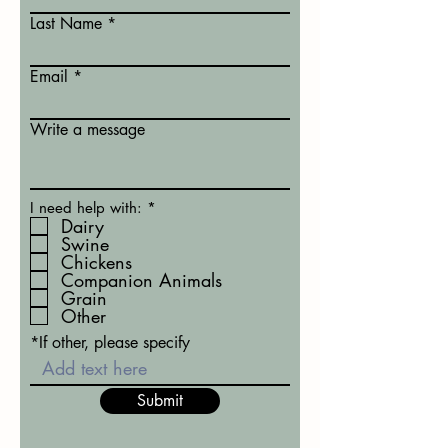
Last Name
Email
Write a message
R
I need help with:
*
e
Dairy
q
Swine
u
Chickens
i
Companion Animals
r
Grain
e
d
Other
*If other, please specify
Submit