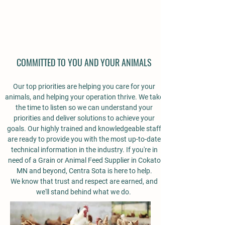
COMMITTED TO YOU AND YOUR ANIMALS
Our top priorities are helping you care for your
animals, and helping your operation thrive. We take
the time to listen so we can understand your
priorities and deliver solutions to achieve your
goals. Our highly trained and knowledgeable staff
are ready to provide you with the most up-to-date
technical information in the industry.
If you're in
need of a Grain or Animal Feed Supplier in Cokato
MN and beyond, Centra Sota is here to help.
We know that trust and respect are earned, and
we'll stand behind what we do.